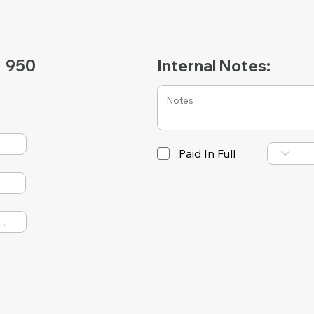
950
Internal Notes:
Paid In Full