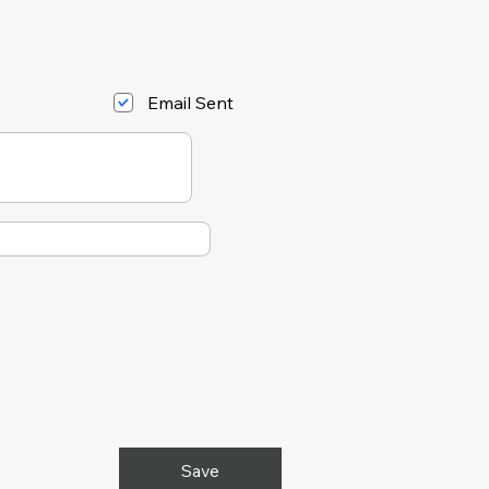
Email Sent
Save