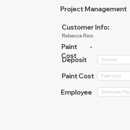
Project Management
Customer Info:
Rebecca Rios
Paint
-
Cost
Deposit
Paint Cost
Employee