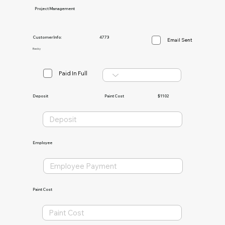
Project Management
Customer Info:
4773
Email Sent
Becky
Paid In Full
Paint Cost
$1102
Deposit
Employee
Paint Cost