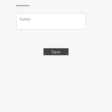
Internal Notes:
Save