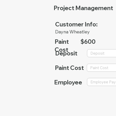
Project Management
Customer Info:
Dayna Wheatley
Paint
$600
Cost
Deposit
Paint Cost
Employee