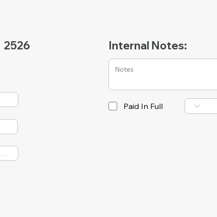
2526
Internal Notes:
Paid In Full