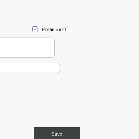
Email Sent
Save