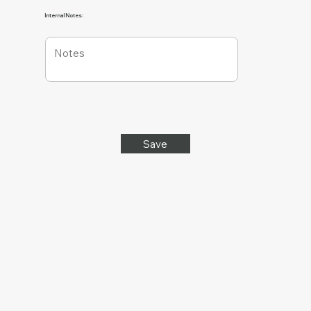
Internal Notes:
Save