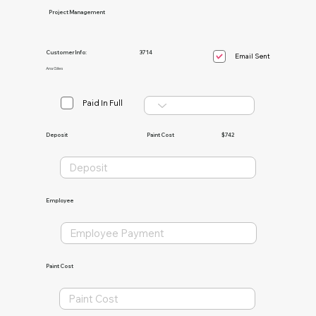
Project Management
Customer Info:
3714
Email Sent
Ana Giles
Paid In Full
Paint Cost
$742
Deposit
Employee
Paint Cost