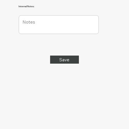
Internal Notes:
Save