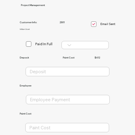
Project Management
Customer Info:
2301
Email Sent
William Grant
Paid In Full
Paint Cost
$612
Deposit
Employee
Paint Cost