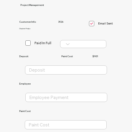
Project Management
Customer Info:
3126
Email Sent
Stephen Phelps
Paid In Full
Paint Cost
$901
Deposit
Employee
Paint Cost