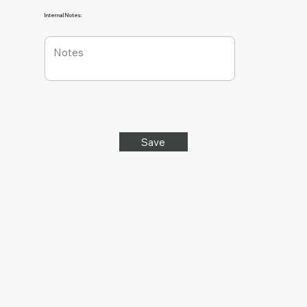
Internal Notes:
Save