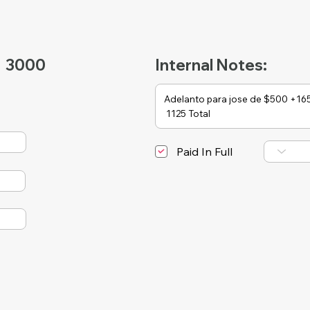
3000
Internal Notes:
Paid In Full