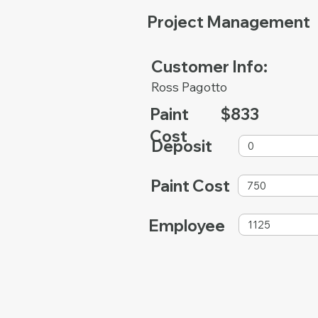
Project Management
Customer Info:
Ross Pagotto
Paint
$833
Cost
Deposit
Paint Cost
Employee