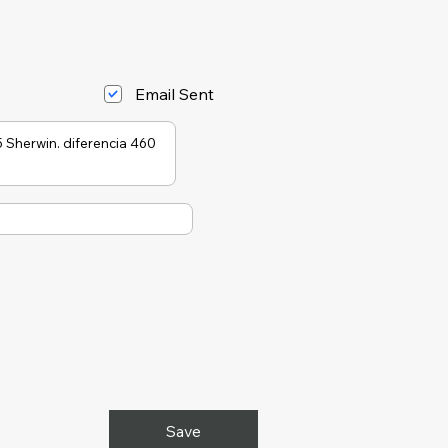
Email Sent
Save