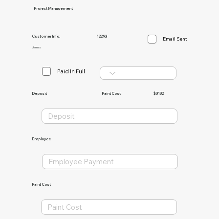
Project Management
Customer Info:
12293
Email Sent
James
Paid In Full
Paint Cost
$3132
Deposit
Employee
Paint Cost