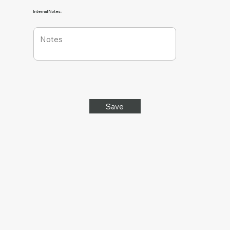
Internal Notes:
Save