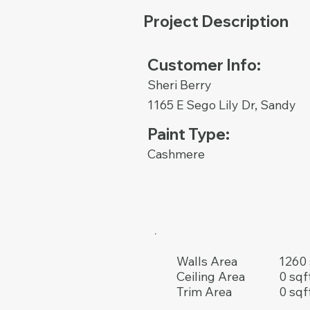
Project Description
Customer Info:
Sheri Berry
1165 E Sego Lily Dr, Sandy
Paint Type:
Cashmere
1260 
Walls Area
0 sqf
Ceiling Area
0 sqf
Trim Area