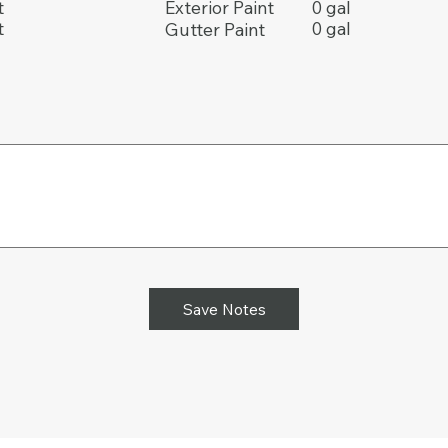
t
0 gal
Exterior Paint
t
0 gal
Gutter Paint
Save Notes