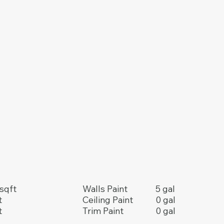
5 gal
sqft
Walls Paint
0 gal
t
Ceiling Paint
0 gal
t
Trim Paint