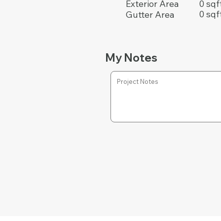
0 sqf
Exterior Area
0 sqf
Gutter Area
My Notes