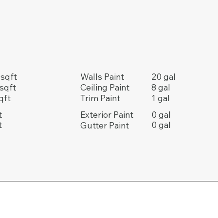
20 gal
sqft
Walls Paint
8 gal
sqft
Ceiling Paint
1 gal
qft
Trim Paint
t
0 gal
Exterior Paint
t
0 gal
Gutter Paint