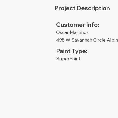
Project Description
Customer Info:
Oscar Martinez
498 W Savannah Circle Alpi
Paint Type:
SuperPaint