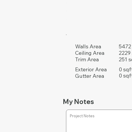
5472 
Walls Area
2229 
Ceiling Area
251 s
Trim Area
0 sqf
Exterior Area
0 sqf
Gutter Area
My Notes