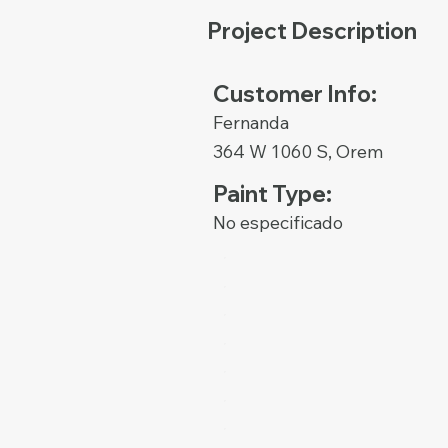
Project Description
Customer Info:
Fernanda
364 W 1060 S, Orem
Paint Type:
No especificado