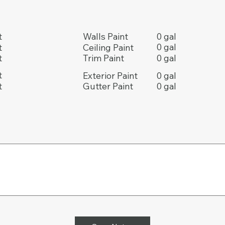
0 gal
t
Walls Paint
0 gal
t
Ceiling Paint
0 gal
t
Trim Paint
t
0 gal
Exterior Paint
t
0 gal
Gutter Paint