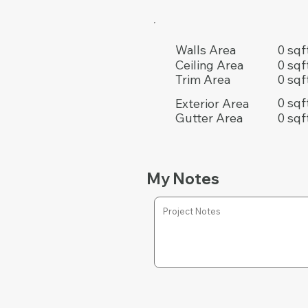
0 sqf
Walls Area
0 sqf
Ceiling Area
0 sqf
Trim Area
0 sqf
Exterior Area
0 sqf
Gutter Area
My Notes