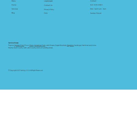
Menu
Contact
Legal pages
Home
801-899-3989
Swiss Coffee: Top color in 2025!
Contact Us
Services
Mon - Sat 8 am - 7pm
Privacy Policy
Blog
FAQ
Sunday Closed
Service Areas
Payson,
Spanish Fork,
Provo,
Orem
,
American Fork
, Lehi, Draper, Eagle Mountain,
Mapleton
, Saratoga, Herriman and more.
Mostly Utah County, Salt Lake County and surrounding areas.
© Copyright GC Painting 2026 All Right Reserved