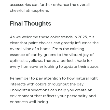
accessories can further enhance the overall 
cheerful atmosphere.
Final Thoughts
As we welcome these color trends in 2025, it is 
clear that paint choices can greatly influence the 
overall vibe of a home. From the calming 
essence of earthy greens to the vibrant joy of 
optimistic yellows, there's a perfect shade for 
every homeowner looking to update their space.
Remember to pay attention to how natural light 
interacts with colors throughout the day. 
Thoughtful selections can help you create an 
environment that reflects your personality and 
enhances well-being. 