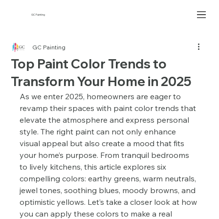
GC Painting
GC Painting
Top Paint Color Trends to
Transform Your Home in 2025
As we enter 2025, homeowners are eager to 
revamp their spaces with paint color trends that 
elevate the atmosphere and express personal 
style. The right paint can not only enhance 
visual appeal but also create a mood that fits 
your home’s purpose. From tranquil bedrooms 
to lively kitchens, this article explores six 
compelling colors: earthy greens, warm neutrals, 
jewel tones, soothing blues, moody browns, and 
optimistic yellows. Let’s take a closer look at how 
you can apply these colors to make a real 