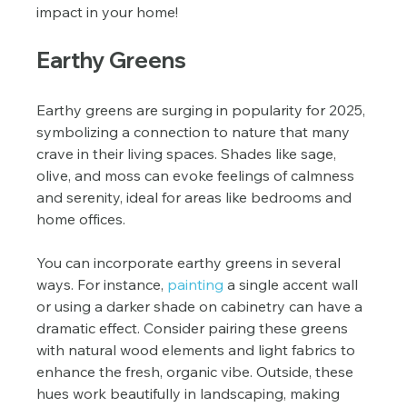
impact in your home!
Earthy Greens
Earthy greens are surging in popularity for 2025, 
symbolizing a connection to nature that many 
crave in their living spaces. Shades like sage, 
olive, and moss can evoke feelings of calmness 
and serenity, ideal for areas like bedrooms and 
home offices.
You can incorporate earthy greens in several 
ways. For instance, 
painting
 a single accent wall 
or using a darker shade on cabinetry can have a 
dramatic effect. Consider pairing these greens 
with natural wood elements and light fabrics to 
enhance the fresh, organic vibe. Outside, these 
hues work beautifully in landscaping, making 