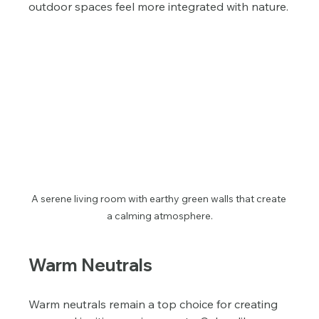
outdoor spaces feel more integrated with nature.
A serene living room with earthy green walls that create 
a calming atmosphere.
Warm Neutrals
Warm neutrals remain a top choice for creating 