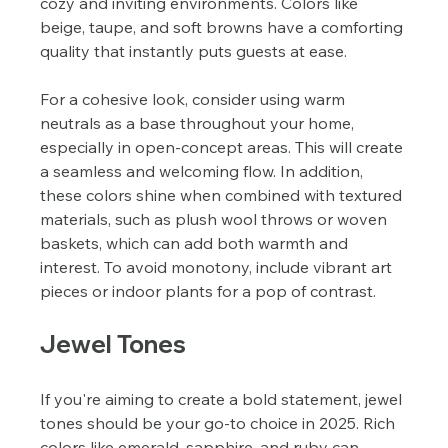
cozy and inviting environments. Colors like 
beige, taupe, and soft browns have a comforting 
quality that instantly puts guests at ease.
For a cohesive look, consider using warm 
neutrals as a base throughout your home, 
especially in open-concept areas. This will create 
a seamless and welcoming flow. In addition, 
these colors shine when combined with textured 
materials, such as plush wool throws or woven 
baskets, which can add both warmth and 
interest. To avoid monotony, include vibrant art 
pieces or indoor plants for a pop of contrast.
Jewel Tones
If you're aiming to create a bold statement, jewel 
tones should be your go-to choice in 2025. Rich 
colors like emerald, sapphire, and ruby can 