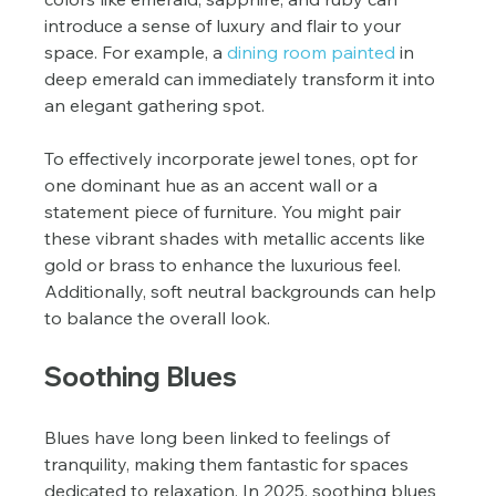
introduce a sense of luxury and flair to your 
space. For example, a 
dining room painted
 in 
deep emerald can immediately transform it into 
an elegant gathering spot.
To effectively incorporate jewel tones, opt for 
one dominant hue as an accent wall or a 
statement piece of furniture. You might pair 
these vibrant shades with metallic accents like 
gold or brass to enhance the luxurious feel. 
Additionally, soft neutral backgrounds can help 
to balance the overall look.
Soothing Blues
Blues have long been linked to feelings of 
tranquility, making them fantastic for spaces 
dedicated to relaxation. In 2025, soothing blues 