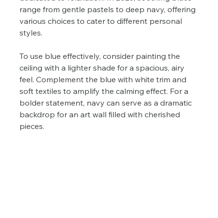
range from gentle pastels to deep navy, offering 
various choices to cater to different personal 
styles.
To use blue effectively, consider painting the 
ceiling with a lighter shade for a spacious, airy 
feel. Complement the blue with white trim and 
soft textiles to amplify the calming effect. For a 
bolder statement, navy can serve as a dramatic 
backdrop for an art wall filled with cherished 
pieces.