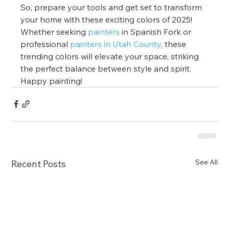
So, prepare your tools and get set to transform 
your home with these exciting colors of 2025! 
Whether seeking
 painters
 in Spanish Fork or 
professional 
painters in Utah County
, these 
trending colors will elevate your space, striking 
the perfect balance between style and spirit. 
Happy painting!
See All
Recent Posts