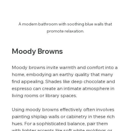
A modern bathroom with soothing blue walls that 
promote relaxation.
Moody Browns
Moody browns invite warmth and comfort into a 
home, embodying an earthy quality that many 
find appealing. Shades like deep chocolate and 
espresso can create an intimate atmosphere in 
living rooms or library spaces.
Using moody browns effectively often involves 
painting shiplap walls or cabinetry in these rich 
hues. For a sophisticated balance, pair them 
with lighter accents like soft white moldings or 