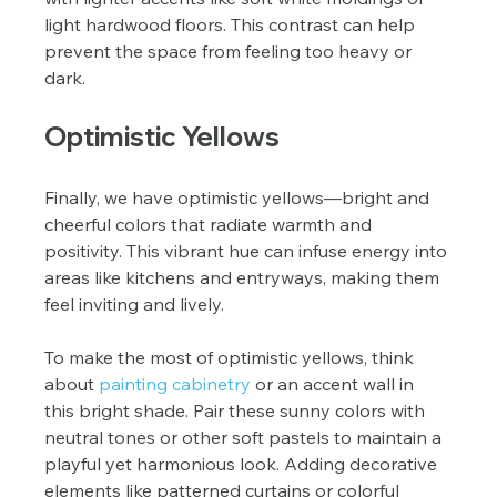
light hardwood floors. This contrast can help 
prevent the space from feeling too heavy or 
dark.
Optimistic Yellows
Finally, we have optimistic yellows—bright and 
cheerful colors that radiate warmth and 
positivity. This vibrant hue can infuse energy into 
areas like kitchens and entryways, making them 
feel inviting and lively.
To make the most of optimistic yellows, think 
about 
painting cabinetry
 or an accent wall in 
this bright shade. Pair these sunny colors with 
neutral tones or other soft pastels to maintain a 
playful yet harmonious look. Adding decorative 
elements like patterned curtains or colorful 