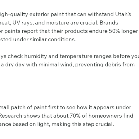
high-quality exterior paint that can withstand Utah’s 
heat, UV rays, and moisture are crucial. Brands 
rior paints report that their products endure 50% longer
sted under similar conditions.
ays check humidity and temperature ranges before yo
e a dry day with minimal wind, preventing debris from 
mall patch of paint first to see how it appears under 
s. Research shows that about 70% of homeowners find 
ance based on light, making this step crucial.