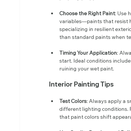
Choose the Right Paint
: Use 
variables—paints that resist 
specializing in resilient exte
than standard paints when te
Timing Your Application
: Alw
start. Ideal conditions includ
ruining your wet paint.
Interior Painting Tips
Test Colors
: Always apply a s
different lighting condition
that paint colors shift appear