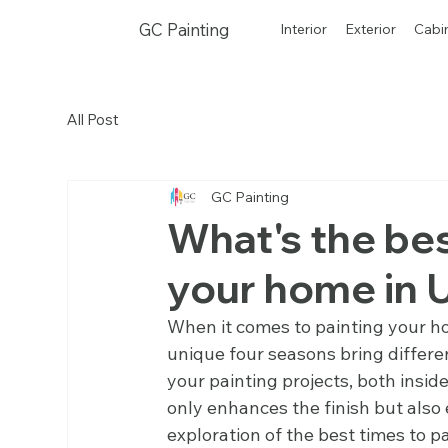
GC Painting
Interior
Exterior
Cabi
All Post
GC Painting
What's the bes
your home in 
When it comes to painting your ho
unique four seasons bring differen
your painting projects, both insid
only enhances the finish but also e
exploration of the best times to pa