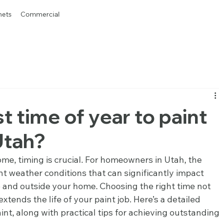
nets
Commercial
t time of year to paint
Utah?
me, timing is crucial. For homeowners in Utah, the 
t weather conditions that can significantly impact 
e and outside your home. Choosing the right time not 
xtends the life of your paint job. Here’s a detailed 
int, along with practical tips for achieving outstanding