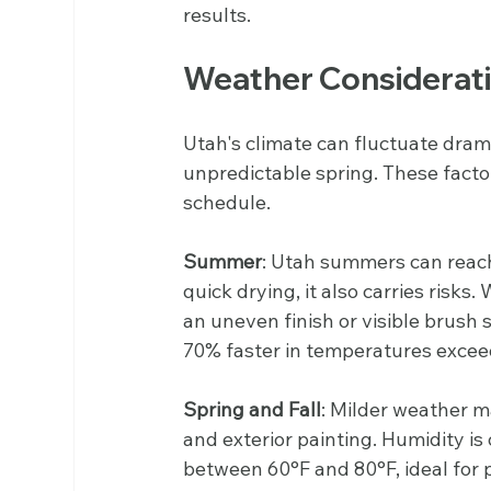
results.
Weather Considerat
Utah's climate can fluctuate dram
unpredictable spring. These factor
schedule.
Summer
: Utah summers can reach
quick drying, it also carries risks.
an uneven finish or visible brush s
70% faster in temperatures excee
Spring and Fall
: Milder weather ma
and exterior painting. Humidity i
between 60°F and 80°F, ideal for 