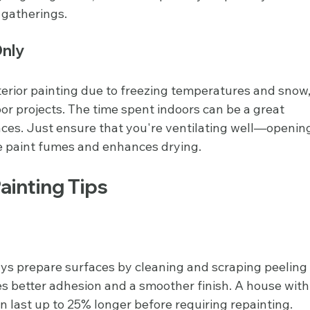
 gatherings.
Only
xterior painting due to freezing temperatures and snow,
oor projects. The time spent indoors can be a great 
paces. Just ensure that you're ventilating well—openin
e paint fumes and enhances drying.
Painting Tips
ays prepare surfaces by cleaning and scraping peeling
res better adhesion and a smoother finish. A house with
 last up to 25% longer before requiring repainting.