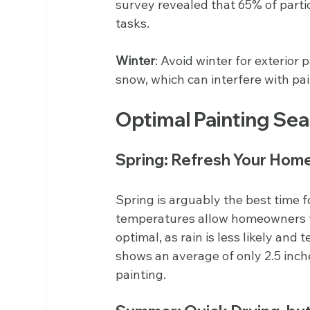
survey revealed that 65% of partic
tasks.
Winter
: Avoid winter for exterior
snow, which can interfere with pa
Optimal Painting Se
Spring: Refresh Your Home
Spring is arguably the best time f
temperatures allow homeowners to 
optimal, as rain is less likely and
shows an average of only 2.5 inches
painting.