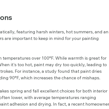
ions
atically, featuring harsh winters, hot summers, and an
s are important to keep in mind for your painting 
 temperatures over 100°F. While warmth is great for 
 When it's too hot, paint may dry too quickly, leading to 
trokes. For instance, a study found that paint dries 
ding 90°F, which increases the chance of mishaps.
kes spring and fall excellent choices for both interior 
s often lower, with average temperatures ranging 
paint adhesion and drying. In fact, a recent homeowner