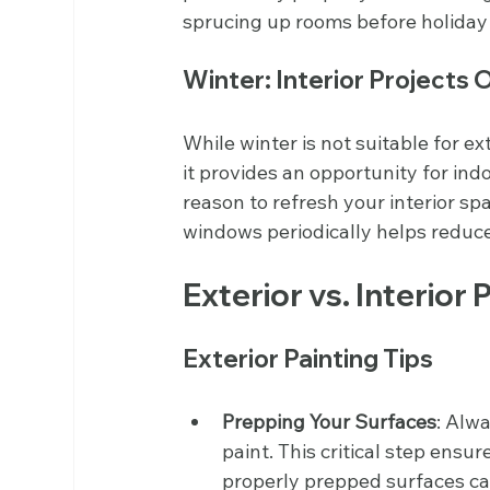
sprucing up rooms before holiday
Winter: Interior Projects 
While winter is not suitable for e
it provides an opportunity for ind
reason to refresh your interior s
windows periodically helps reduc
Exterior vs. Interior 
Exterior Painting Tips
Prepping Your Surfaces
: Alw
paint. This critical step ensu
properly prepped surfaces can