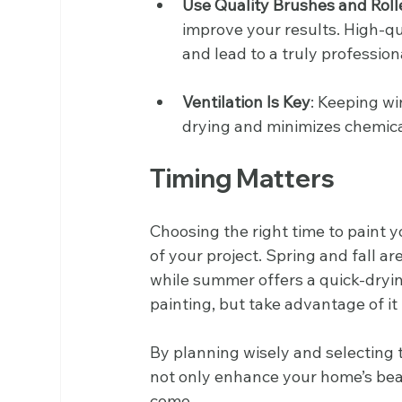
Use Quality Brushes and Roll
improve your results. High-q
and lead to a truly professiona
Ventilation Is Key
: Keeping wi
drying and minimizes chemical
Timing Matters
Choosing the right time to paint 
of your project. Spring and fall ar
while summer offers a quick-drying
painting, but take advantage of it
By planning wisely and selecting t
not only enhance your home’s beau
come. 