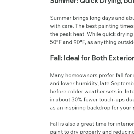
Summer: Quick Drying, bu
Summer brings long days and abun
with care. The best painting times
the peak heat. While quick drying
50°F and 90°F, as anything outside
Fall: Ideal for Both Exterio
Many homeowners prefer fall for 
and lower humidity, late September
before colder weather sets in. Inte
in about 30% fewer touch-ups due t
as an inspiring backdrop for your 
Fall is also a great time for interi
paint to dry properly and reducing 