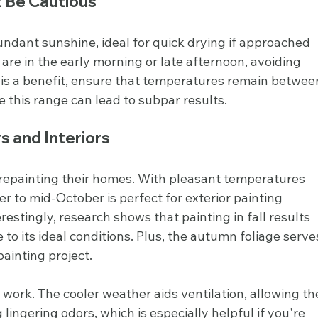
t Be Cautious
dant sunshine, ideal for quick drying if approached 
 are in the early morning or late afternoon, avoiding 
 is a benefit, ensure that temperatures remain betwee
 this range can lead to subpar results.
rs and Interiors
repainting their homes. With pleasant temperatures 
 to mid-October is perfect for exterior painting 
restingly, research shows that painting in fall results 
o its ideal conditions. Plus, the autumn foliage serve
painting project.
or work. The cooler weather aids ventilation, allowing th
lingering odors, which is especially helpful if you're 