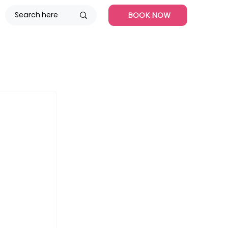
BOOK NOW
 