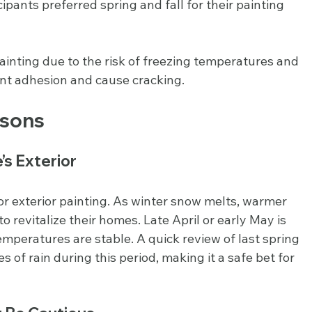
ipants preferred spring and fall for their painting 
 painting due to the risk of freezing temperatures and 
int adhesion and cause cracking.
asons
’s Exterior
or exterior painting. As winter snow melts, warmer 
revitalize their homes. Late April or early May is 
 temperatures are stable. A quick review of last spring 
 of rain during this period, making it a safe bet for 