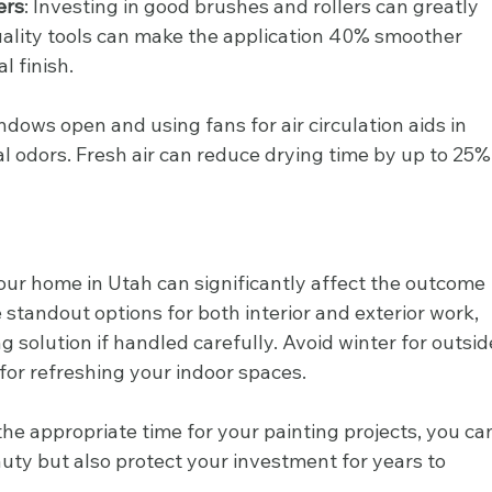
ers
: Investing in good brushes and rollers can greatly 
uality tools can make the application 40% smoother 
l finish.
ndows open and using fans for air circulation aids in 
 odors. Fresh air can reduce drying time by up to 25%
your home in Utah can significantly affect the outcome 
e standout options for both interior and exterior work, 
 solution if handled carefully. Avoid winter for outsid
 for refreshing your indoor spaces.
he appropriate time for your painting projects, you ca
ty but also protect your investment for years to 